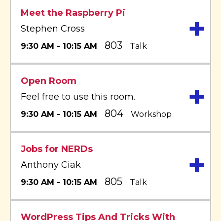
Meet the Raspberry Pi
+
Stephen Cross
803
9:30 AM - 10:15 AM
Talk
Open Room
+
Feel free to use this room.
804
9:30 AM - 10:15 AM
Workshop
Jobs for NERDs
+
Anthony Ciak
805
9:30 AM - 10:15 AM
Talk
WordPress Tips And Tricks With