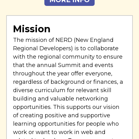
Mission
The mission of NERD (New England
Regional Developers) is to collaborate
with the regional community to ensure
that the annual Summit and events
throughout the year offer everyone,
regardless of background or finances, a
diverse curriculum for relevant skill
building and valuable networking
opportunities. This supports our vision
of creating positive and supportive
learning opportunities for people who
work or want to work in web and