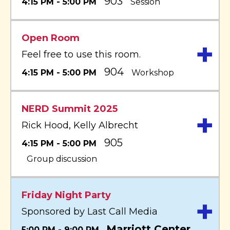
903
4:15 PM - 5:00 PM
Session
Open Room
+
Feel free to use this room.
904
4:15 PM - 5:00 PM
Workshop
NERD Summit 2025
+
Rick Hood, Kelly Albrecht
905
4:15 PM - 5:00 PM
Group discussion
Friday Night Party
+
Sponsored by Last Call Media
Marriott Center
5:00 PM - 9:00 PM