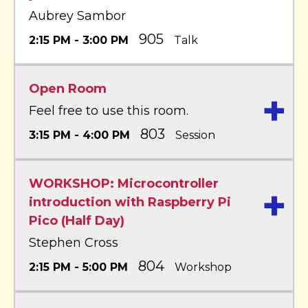
Aubrey Sambor
905
2:15 PM - 3:00 PM
Talk
Open Room
+
Feel free to use this room.
803
3:15 PM - 4:00 PM
Session
WORKSHOP: Microcontroller
+
introduction with Raspberry Pi
Pico (Half Day)
Stephen Cross
804
2:15 PM - 5:00 PM
Workshop