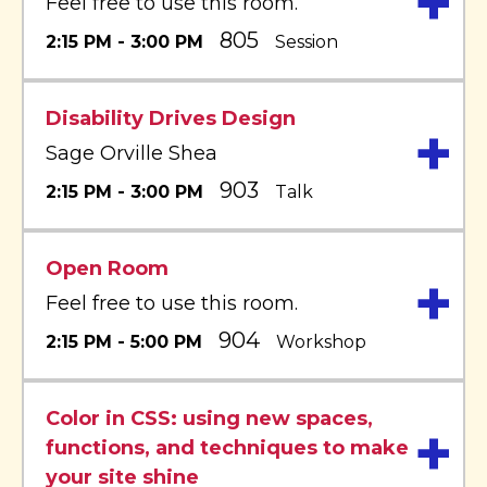
+
Feel free to use this room.
805
2:15 PM - 3:00 PM
Session
Disability Drives Design
+
Sage Orville Shea
903
2:15 PM - 3:00 PM
Talk
Open Room
+
Feel free to use this room.
904
2:15 PM - 5:00 PM
Workshop
Color in CSS: using new spaces,
+
functions, and techniques to make
your site shine