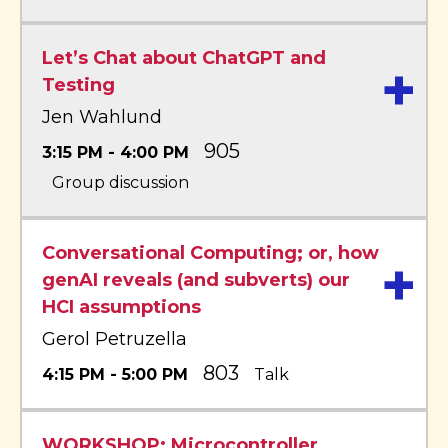
Let’s Chat about ChatGPT and
+
Testing
Jen Wahlund
905
3:15 PM - 4:00 PM
Group discussion
Conversational Computing; or, how
+
genAI reveals (and subverts) our
HCI assumptions
Gerol Petruzella
803
4:15 PM - 5:00 PM
Talk
WORKSHOP: Microcontroller