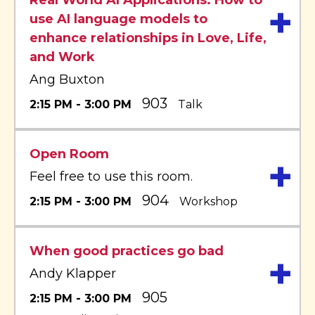
Real World AI Applications: How to
+
use AI language models to
enhance relationships in Love, Life,
and Work
Ang Buxton
903
2:15 PM - 3:00 PM
Talk
Open Room
+
Feel free to use this room.
904
2:15 PM - 3:00 PM
Workshop
When good practices go bad
+
Andy Klapper
905
2:15 PM - 3:00 PM