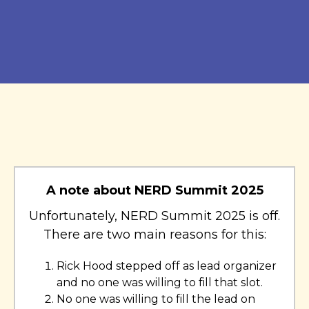
A note about NERD Summit 2025
Unfortunately, NERD Summit 2025 is off.
There are two main reasons for this:
Rick Hood stepped off as lead organizer
and no one was willing to fill that slot.
No one was willing to fill the lead on