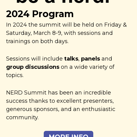
2024 Program
In 2024 the summit will be held on Friday &
Saturday, March 8-9, with sessions and
trainings on both days.
Sessions will include
talks
,
panels
and
group discussions
on a wide variety of
topics.
NERD Summit has been an incredible
success thanks to excellent presenters,
generous sponsors, and an enthusiastic
community.
MORE INFO