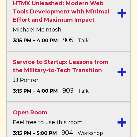
HTMX Unleashed: Modern Web
+
Tools Development with Minimal
Effort and Maximum Impact
Michael McIntosh
805
3:15 PM - 4:00 PM
Talk
Service to Startup: Lessons from
+
the Military-to-Tech Transition
JJ Rohrer
903
3:15 PM - 4:00 PM
Talk
Open Room
+
Feel free to use this room.
904
3:15 PM - 5:00 PM
Workshop