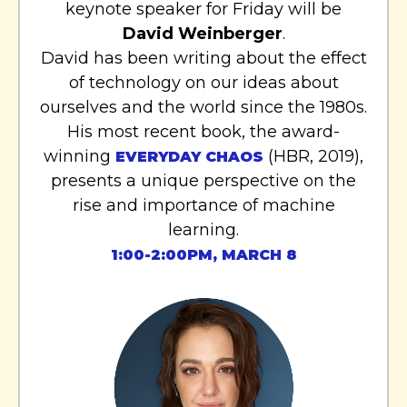
keynote speaker for Friday will be
David Weinberger
.
David has been writing about the effect
of technology on our ideas about
ourselves and the world since the 1980s.
His most recent book, the award-
winning
(HBR, 2019),
EVERYDAY CHAOS
presents a unique perspective on the
rise and importance of machine
learning.
1:00-2:00PM, MARCH 8