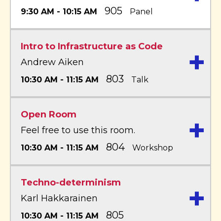
905
9:30 AM - 10:15 AM
Panel
Intro to Infrastructure as Code
+
Andrew Aiken
803
10:30 AM - 11:15 AM
Talk
Open Room
+
Feel free to use this room.
804
10:30 AM - 11:15 AM
Workshop
Techno-determinism
+
Karl Hakkarainen
805
10:30 AM - 11:15 AM