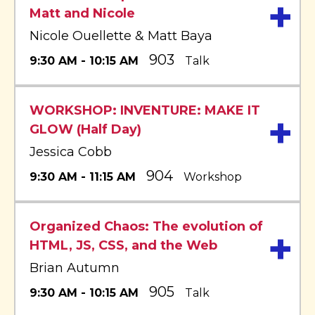
+
Matt and Nicole
Nicole Ouellette & Matt Baya
903
9:30 AM - 10:15 AM
Talk
WORKSHOP: INVENTURE: MAKE IT
+
GLOW (Half Day)
Jessica Cobb
904
9:30 AM - 11:15 AM
Workshop
Organized Chaos: The evolution of
+
HTML, JS, CSS, and the Web
Brian Autumn
905
9:30 AM - 10:15 AM
Talk