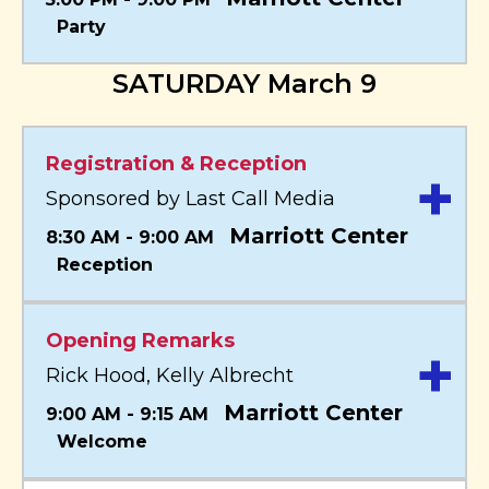
Party
SATURDAY March 9
Registration & Reception
+
Sponsored by Last Call Media
Marriott Center
8:30 AM - 9:00 AM
Reception
Opening Remarks
+
Rick Hood, Kelly Albrecht
Marriott Center
9:00 AM - 9:15 AM
Welcome