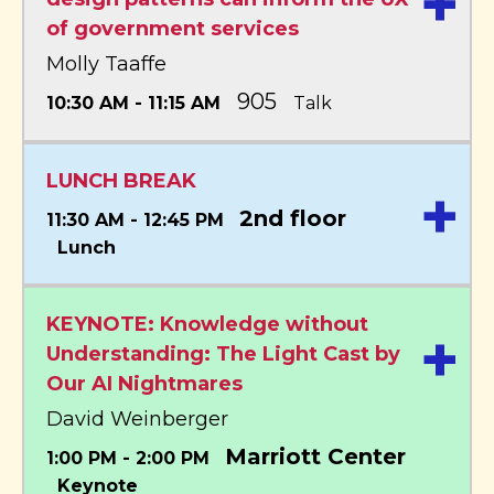
+
of government services
Molly Taaffe
905
10:30 AM - 11:15 AM
Talk
LUNCH BREAK
+
2nd floor
11:30 AM - 12:45 PM
Lunch
KEYNOTE: Knowledge without
+
Understanding: The Light Cast by
Our AI Nightmares
David Weinberger
Marriott Center
1:00 PM - 2:00 PM
Keynote