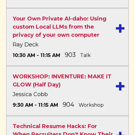
Your Own Private AI-daho: Using
+
custom Local LLMs from the
privacy of your own computer
Ray Deck
903
10:30 AM - 11:15 AM
Talk
WORKSHOP: INVENTURE: MAKE IT
+
GLOW (Half Day)
Jessica Cobb
904
9:30 AM - 11:15 AM
Workshop
Technical Resume Hacks: For
When Recruiters Don't Know Their