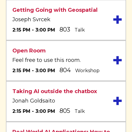
Getting Going with Geospatial
+
Joseph Svrcek
803
2:15 PM - 3:00 PM
Talk
Open Room
+
Feel free to use this room.
804
2:15 PM - 3:00 PM
Workshop
Taking AI outside the chatbox
+
Jonah Goldsaito
805
2:15 PM - 3:00 PM
Talk