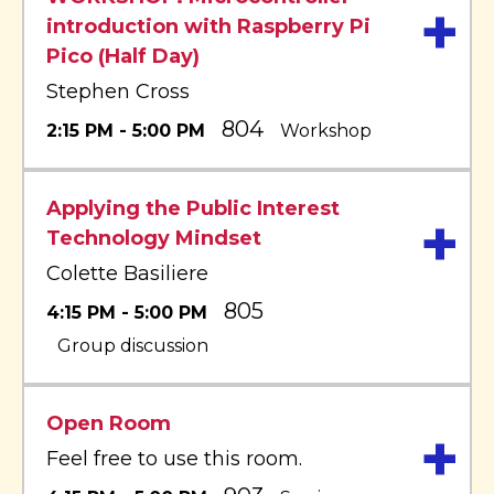
+
introduction with Raspberry Pi
Pico (Half Day)
Stephen Cross
804
2:15 PM - 5:00 PM
Workshop
Applying the Public Interest
+
Technology Mindset
Colette Basiliere
805
4:15 PM - 5:00 PM
Group discussion
Open Room
+
Feel free to use this room.