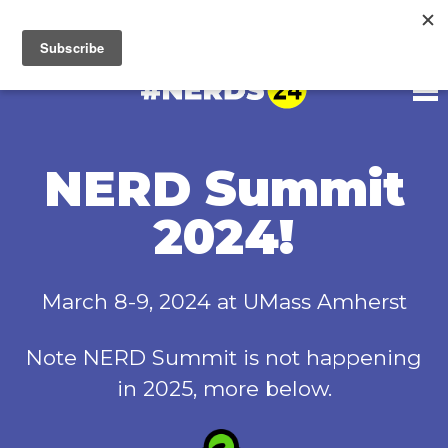
Unfortunately, NERD Summit 2025 is not happening.
Read
more
NERD Summit
2024!
March 8-9, 2024 at UMass Amherst
Note NERD Summit is not happening
in 2025, more below.