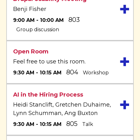
+
Benji Fisher
803
9:00 AM - 10:00 AM
Group discussion
Open Room
+
Feel free to use this room.
804
9:30 AM - 10:15 AM
Workshop
AI in the Hiring Process
+
Heidi Stanclift, Gretchen Duhaime,
Lynn Schumman, Ang Buxton
805
9:30 AM - 10:15 AM
Talk