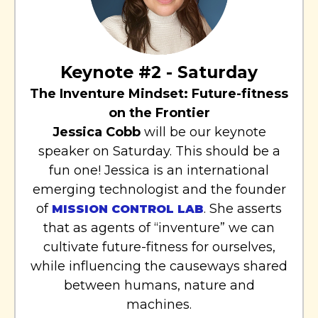
Keynote #2 - Saturday
The Inventure Mindset: Future-fitness
on the Frontier
Jessica Cobb
will be our keynote
speaker on Saturday. This should be a
fun one! Jessica is an international
emerging technologist and the founder
of
. She asserts
MISSION CONTROL LAB
that as agents of “inventure” we can
cultivate future-fitness for ourselves,
while influencing the causeways shared
between humans, nature and
machines.