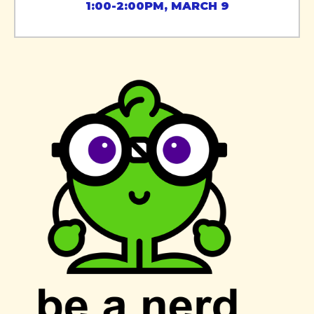
1:00-2:00PM, MARCH 9