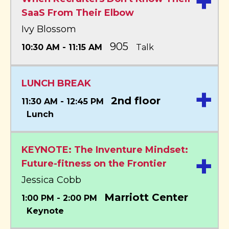
+
SaaS From Their Elbow
Ivy Blossom
905
10:30 AM - 11:15 AM
Talk
LUNCH BREAK
+
2nd floor
11:30 AM - 12:45 PM
Lunch
KEYNOTE: The Inventure Mindset:
+
Future-fitness on the Frontier
Jessica Cobb
Marriott Center
1:00 PM - 2:00 PM
Keynote