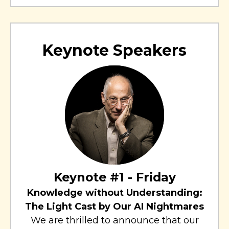
Keynote Speakers
Keynote #1 - Friday
Knowledge without Understanding:
The Light Cast by Our AI Nightmares
We are thrilled to announce that our