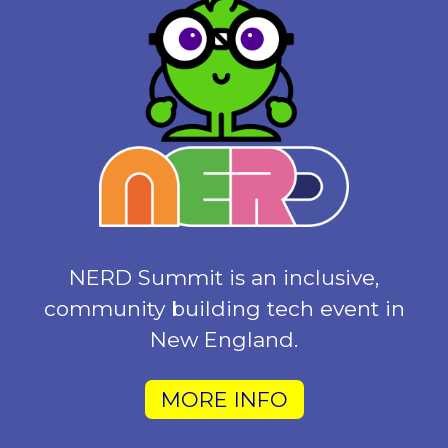
NERD Summit is an inclusive,
community building tech event in
New England.
MORE INFO