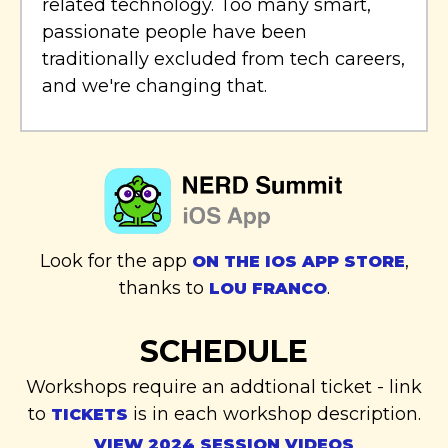
related technology. Too many smart,
passionate people have been
traditionally excluded from tech careers,
and we're changing that.
Look for the app
,
ON THE IOS APP STORE
thanks to
.
LOU FRANCO
SCHEDULE
Workshops require an addtional ticket - link
to
is in each workshop description.
TICKETS
VIEW 2024 SESSION VIDEOS