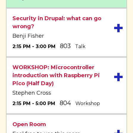
Security in Drupal: what can go
+
wrong?
Benji Fisher
803
2:15 PM - 3:00 PM
Talk
WORKSHOP: Microcontroller
+
introduction with Raspberry Pi
Pico (Half Day)
Stephen Cross
804
2:15 PM - 5:00 PM
Workshop
Open Room