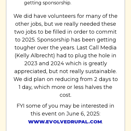
getting sponsorship.
We did have volunteers for many of the
other jobs, but we really needed these
two jobs to be filled in order to commit
to 2025. Sponsorship has been getting
tougher over the years. Last Call Media
(Kelly Albrecht) had to plug the hole in
2023 and 2024 which is greatly
appreciated, but not really sustainable.
We did plan on reducing from 2 days to
1 day, which more or less halves the
cost.
FYI some of you may be interested in
this event on June 6, 2025:
.
WWW.EVOLVEDRUPAL.COM