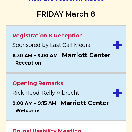
FRIDAY March 8
Registration & Reception
+
Sponsored by Last Call Media
Marriott Center
8:30 AM - 9:00 AM
Reception
Opening Remarks
+
Rick Hood, Kelly Albrecht
Marriott Center
9:00 AM - 9:15 AM
Welcome
Drupal Usability Meeting