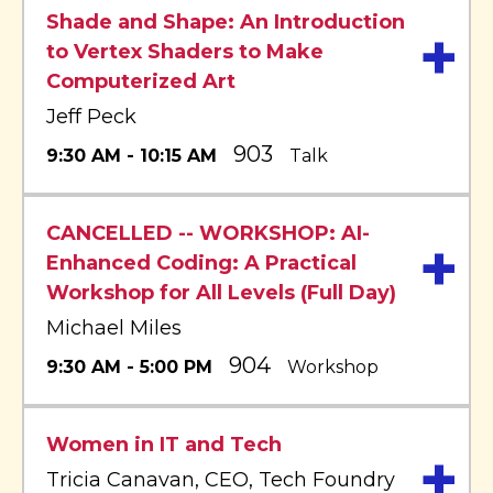
Shade and Shape: An Introduction
+
to Vertex Shaders to Make
Computerized Art
Jeff Peck
903
9:30 AM - 10:15 AM
Talk
CANCELLED -- WORKSHOP: AI-
+
Enhanced Coding: A Practical
Workshop for All Levels (Full Day)
Michael Miles
904
9:30 AM - 5:00 PM
Workshop
Women in IT and Tech
+
Tricia Canavan, CEO, Tech Foundry