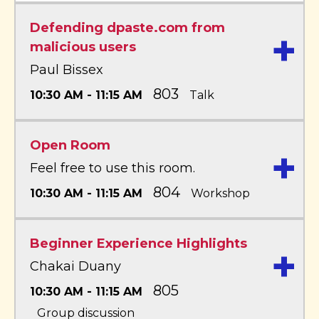
Defending dpaste.com from
+
malicious users
Paul Bissex
803
10:30 AM - 11:15 AM
Talk
Open Room
+
Feel free to use this room.
804
10:30 AM - 11:15 AM
Workshop
Beginner Experience Highlights
+
Chakai Duany
805
10:30 AM - 11:15 AM
Group discussion