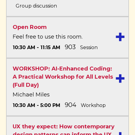
Group discussion
Open Room
+
Feel free to use this room.
903
10:30 AM - 11:15 AM
Session
WORKSHOP: AI-Enhanced Coding:
+
A Practical Workshop for All Levels
(Full Day)
Michael Miles
904
10:30 AM - 5:00 PM
Workshop
UX they expect: How contemporary
design patterns can inform the UX