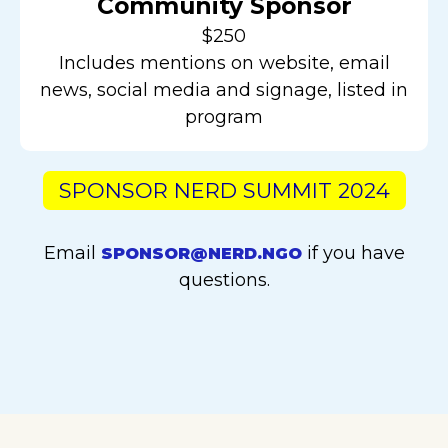
Community Sponsor
$250
Includes mentions on website, email
news, social media and signage, listed in
program
SPONSOR NERD SUMMIT 2024
Email
if you have
SPONSOR@NERD.NGO
questions.