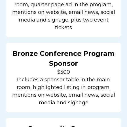
room, quarter page ad in the program,
mentions on website, email news, social
media and signage, plus two event
tickets
Bronze Conference Program
Sponsor
$500
Includes a sponsor table in the main
room, highlighted listing in program,
mentions on website, email news, social
media and signage