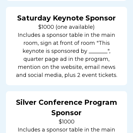
Saturday Keynote Sponsor
$1000 (one available)
Includes a sponsor table in the main
room, sign at front of room "This
keynote is sponsored by _______",
quarter page ad in the program,
mention on the website, email news
and social media, plus 2 event tickets.
Silver Conference Program
Sponsor
$1000
Includes a sponsor table in the main