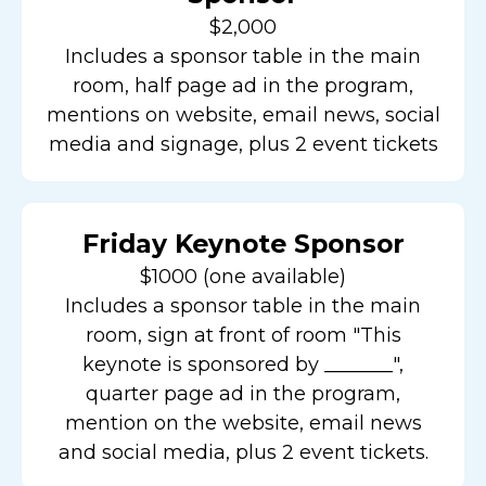
$2,000
Includes a sponsor table in the main
room, half page ad in the program,
mentions on website, email news, social
media and signage, plus 2 event tickets
Friday Keynote Sponsor
$1000 (one available)
Includes a sponsor table in the main
room, sign at front of room "This
keynote is sponsored by _______",
quarter page ad in the program,
mention on the website, email news
and social media, plus 2 event tickets.