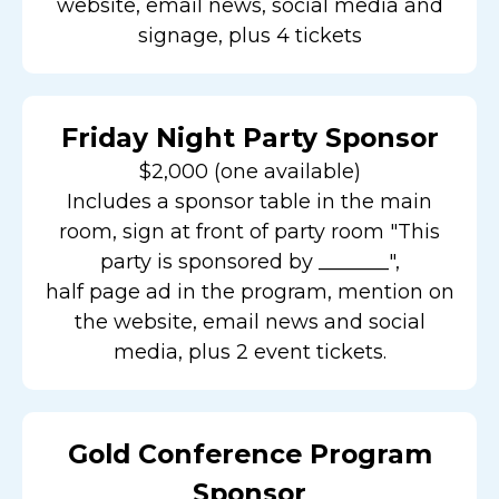
website, email news, social media and
signage, plus 4 tickets
Friday Night Party Sponsor
$2,000 (one available)
Includes a sponsor table in the main
room, sign at front of party room "This
party is sponsored by _______",
half page ad in the program, mention on
the website, email news and social
media, plus 2 event tickets.
Gold Conference Program
Sponsor