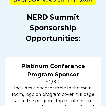
SPONSOR NERD SUMMIT 2024
NERD Summit
Sponsorship
Opportunities:
Platinum Conference
Program Sponsor
$4,000
Includes a sponsor table in the main
room, logo on program cover, full page
ad in the program, top mentions on