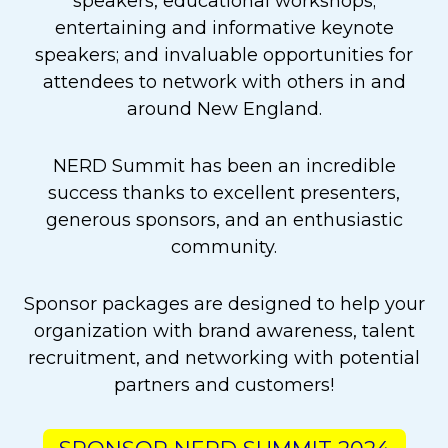
speakers, educational workshops;
entertaining and informative keynote
speakers; and invaluable opportunities for
attendees to network with others in and
around New England.
NERD Summit has been an incredible
success thanks to excellent presenters,
generous sponsors, and an enthusiastic
community.
Sponsor packages are designed to help your
organization with brand awareness, talent
recruitment, and networking with potential
partners and customers!