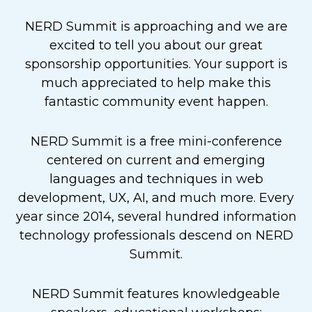
NERD Summit is approaching and we are
excited to tell you about our great
sponsorship opportunities. Your support is
much appreciated to help make this
fantastic community event happen.
NERD Summit is a free mini-conference
centered on current and emerging
languages and techniques in web
development, UX, AI, and much more. Every
year since 2014, several hundred information
technology professionals descend on NERD
Summit.
NERD Summit features knowledgeable