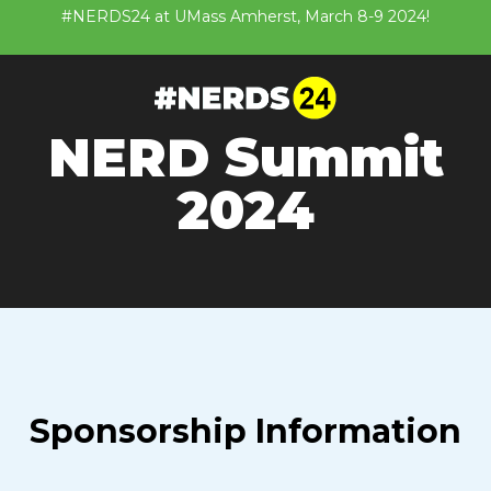
#NERDS24 at UMass Amherst, March 8-9 2024!
NERD Summit
2024
Sponsorship Information